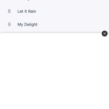
8
Let It Rain
9
My Delight
10
One Thing I Ask
Curta Nossas Redes Sociais