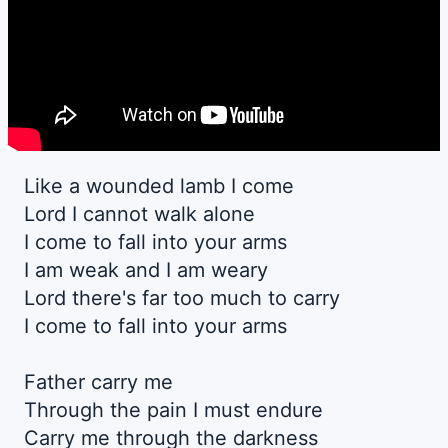
Like a wounded lamb I come
Lord I cannot walk alone
I come to fall into your arms
I am weak and I am weary
Lord there's far too much to carry
I come to fall into your arms
Father carry me
Through the pain I must endure
Carry me through the darkness