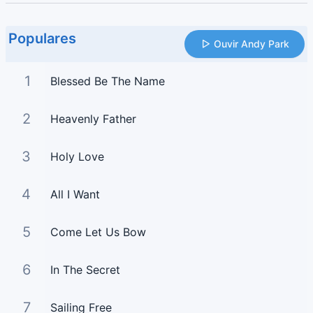
Populares
Ouvir Andy Park
1
Blessed Be The Name
2
Heavenly Father
3
Holy Love
4
All I Want
5
Come Let Us Bow
6
In The Secret
7
Sailing Free