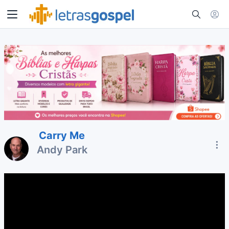
Carry Me
Andy Park