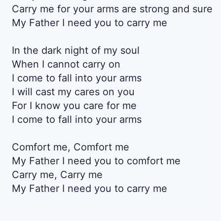
Carry me for your arms are strong and sure
My Father I need you to carry me
In the dark night of my soul
When I cannot carry on
I come to fall into your arms
I will cast my cares on you
For I know you care for me
I come to fall into your arms
Comfort me, Comfort me
My Father I need you to comfort me
Carry me, Carry me
My Father I need you to carry me